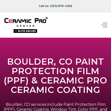
Call Us:
(303) 875-4356
BOULDER, CO PAINT
PROTECTION FILM
(PPF) & CERAMIC PRO
CERAMIC COATING
Boulder, CO services include Paint Protection Film
(PPF), Ceramic Coating, Window Tint, Color PPF, and