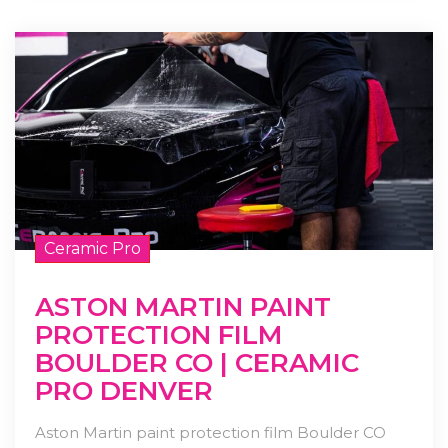
Ceramic Pro
ASTON MARTIN PAINT
PROTECTION FILM
BOULDER CO | CERAMIC
PRO DENVER
Aston Martin paint protection film Boulder CO