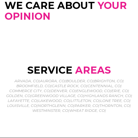
WE CARE ABOUT
YOUR
OPINION
SERVICE
AREAS
ARVADA, CO
|
AURORA, CO
|
BOULDER, CO
|
BRIGHTON, CO
|
BROOMFIELD, CO
|
CASTLE ROCK, CO
|
CENTENNIAL, CO
|
COMMERCE CITY, CO
|
DENVER, CO
|
ENGLEWOOD, CO
|
ERIE, CO
|
GOLDEN, CO
|
GREENWOOD VILLAGE, CO
|
HIGHLANDS RANCH, CO
|
LAFAYETTE, CO
|
LAKEWOOD, CO
|
LITTLETON, CO
|
LONE TREE, CO
|
LOUISVILLE, CO
|
NORTHGLENN, CO
|
PARKER, CO
|
THORNTON, CO
|
WESTMINSTER, CO
|
WHEAT RIDGE, CO
|