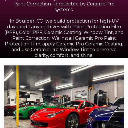
Paint Correction—protected by Ceramic Pro
systems.
In Boulder, CO, we build protection for high-UV
days and canyon drives with Paint Protection Film
(PPF), Color PPF, Ceramic Coating, Window Tint, and
Paint Correction. We install Ceramic Pro Paint
Protection Film, apply Ceramic Pro Ceramic Coating,
and use Ceramic Pro Window Tint to preserve
clarity, comfort, and shine.