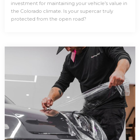
investment for maintaining your vehicle’s value in
the Colorado climate. Is your supercar truly
protected from the open road?