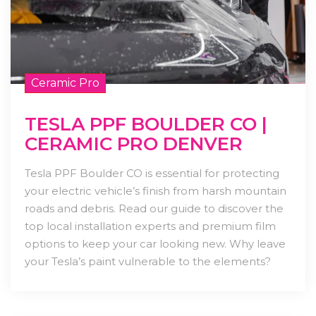
Ceramic Pro
TESLA PPF BOULDER CO |
CERAMIC PRO DENVER
Tesla PPF Boulder CO is essential for protecting
your electric vehicle’s finish from harsh mountain
roads and debris. Read our guide to discover the
top local installation experts and premium film
options to keep your car looking new. Why leave
your Tesla’s paint vulnerable to the elements?