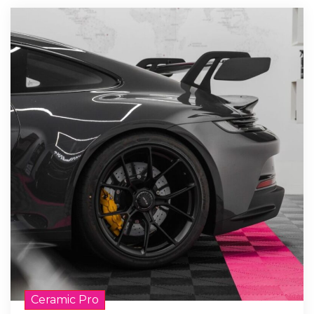
Ceramic Pro