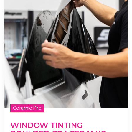
Ceramic Pro
WINDOW TINTING