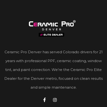
Ceramic Pro Denver has served Colorado drivers for 21
years with professional PPF, ceramic coating, window
tint, and paint correction. We’re the Ceramic Pro Elite
Dealer for the Denver metro, focused on clean results
and simple maintenance.

