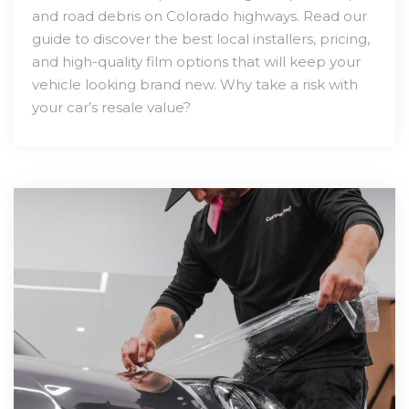
and road debris on Colorado highways. Read our
guide to discover the best local installers, pricing,
and high-quality film options that will keep your
vehicle looking brand new. Why take a risk with
your car’s resale value?