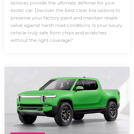
services provide the ultimate defense for your
exotic car. Discover the best clear bra options to
preserve your factory paint and maintain resale
value against harsh road conditions. Is your luxury
vehicle truly safe from chips and scratches
without the right coverage?