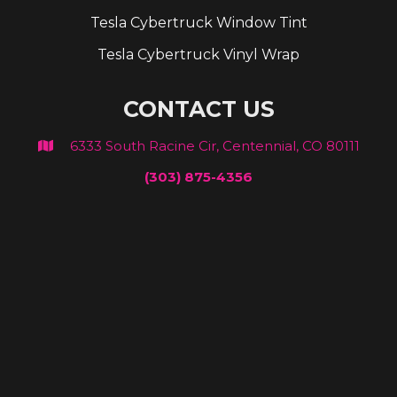
Tesla Cybertruck Window Tint
Tesla Cybertruck Vinyl Wrap
CONTACT US
6333 South Racine Cir, Centennial, CO 80111

(303) 875-4356