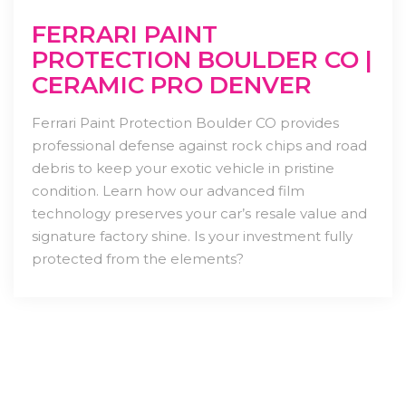
FERRARI PAINT
PROTECTION BOULDER CO |
CERAMIC PRO DENVER
Ferrari Paint Protection Boulder CO provides
professional defense against rock chips and road
debris to keep your exotic vehicle in pristine
condition. Learn how our advanced film
technology preserves your car’s resale value and
signature factory shine. Is your investment fully
protected from the elements?