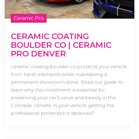
Ceramic Pro
CERAMIC COATING
BOULDER CO | CERAMIC
PRO DENVER
ceramic coating boulder co protects your vehicle
from harsh elements while maintaining a
permanent showroom shine. Read our guide to
learn why this investment is essential for
preserving your car’s value and beauty in the
Colorado climate. Is your vehicle getting the
professional protection it deserves?