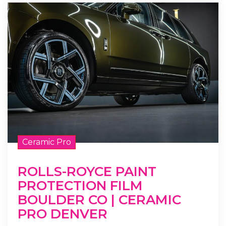
Ceramic Pro
ROLLS-ROYCE PAINT
PROTECTION FILM
BOULDER CO | CERAMIC
PRO DENVER