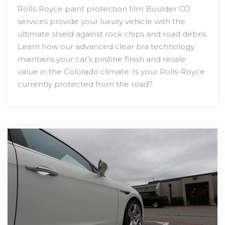
Rolls-Royce paint protection film Boulder CO
services provide your luxury vehicle with the
ultimate shield against rock chips and road debris.
Learn how our advanced clear bra technology
maintains your car’s pristine finish and resale
value in the Colorado climate. Is your Rolls-Royce
currently protected from the road?