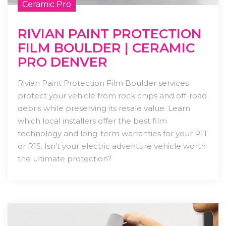
Ceramic Pro
RIVIAN PAINT PROTECTION
FILM BOULDER | CERAMIC
PRO DENVER
Rivian Paint Protection Film Boulder services
protect your vehicle from rock chips and off-road
debris while preserving its resale value. Learn
which local installers offer the best film
technology and long-term warranties for your R1T
or R1S. Isn’t your electric adventure vehicle worth
the ultimate protection?