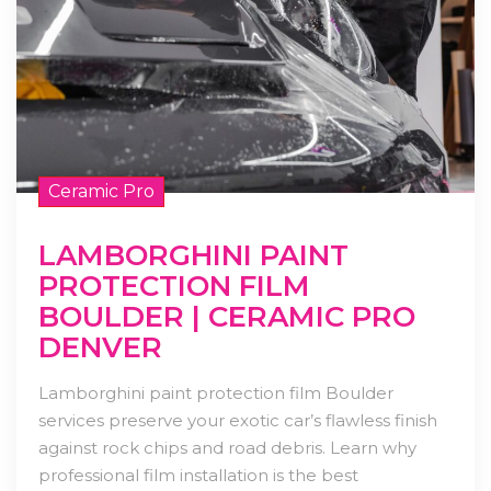
Ceramic Pro
LAMBORGHINI PAINT
PROTECTION FILM
BOULDER | CERAMIC PRO
DENVER
Lamborghini paint protection film Boulder
services preserve your exotic car’s flawless finish
against rock chips and road debris. Learn why
professional film installation is the best