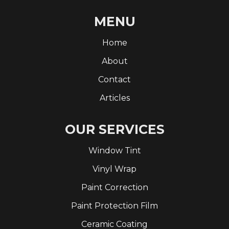
MENU
Home
About
Contact
Articles
OUR SERVICES
Window Tint
Vinyl Wrap
Paint Correction
Paint Protection Film
Ceramic Coating