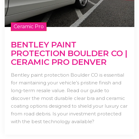
Ceramic Pro
BENTLEY PAINT
PROTECTION BOULDER CO |
CERAMIC PRO DENVER
Bentley paint protection Boulder CO is essential
for maintaining your vehicle’s pristine finish and
long-term resale value. Read our guide to
discover the most durable clear bra and ceramic
coating options designed to shield your luxury car
from road debris. Is your investment protected
with the best technology available?