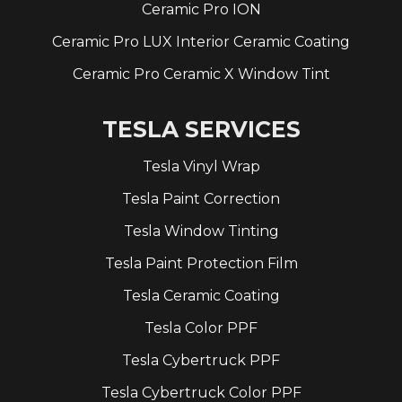
Ceramic Pro ION
Ceramic Pro LUX Interior Ceramic Coating
Ceramic Pro Ceramic X Window Tint
TESLA SERVICES
Tesla Vinyl Wrap
Tesla Paint Correction
Tesla Window Tinting
Tesla Paint Protection Film
Tesla Ceramic Coating
Tesla Color PPF
Tesla Cybertruck PPF
Tesla Cybertruck Color PPF