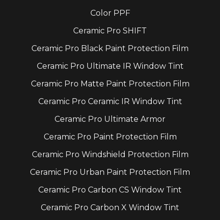
Color PPF
Ceramic Pro SHIFT
Ceramic Pro Black Paint Protection Film
Ceramic Pro Ultimate IR Window Tint
Ceramic Pro Matte Paint Protection Film
Ceramic Pro Ceramic IR Window Tint
Ceramic Pro Ultimate Armor
Ceramic Pro Paint Protection Film
Ceramic Pro Windshield Protection Film
Ceramic Pro Urban Paint Protection Film
Ceramic Pro Carbon CS Window Tint
Ceramic Pro Carbon X Window Tint