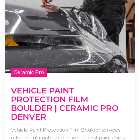
Ceramic Pro
VEHICLE PAINT
PROTECTION FILM
BOULDER | CERAMIC PRO
DENVER
Vehicle Paint Protection Film Boulder services
offer the ultimate protection against paint chips