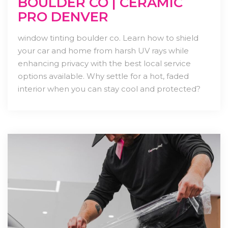
BOULDER CO | CERAMIC
PRO DENVER
window tinting boulder co. Learn how to shield
your car and home from harsh UV rays while
enhancing privacy with the best local service
options available. Why settle for a hot, faded
interior when you can stay cool and protected?