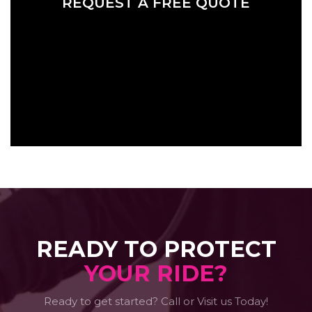
REQUEST A FREE QUOTE
READY TO PROTECT
YOUR RIDE?
Ready to get started? Call or Visit us Today!