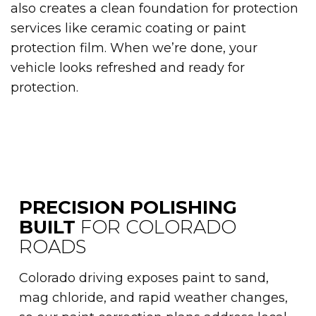
also creates a clean foundation for protection
services like ceramic coating or paint
protection film. When we’re done, your
vehicle looks refreshed and ready for
protection.
PRECISION POLISHING
BUILT
FOR COLORADO
ROADS
Colorado driving exposes paint to sand,
mag chloride, and rapid weather changes,