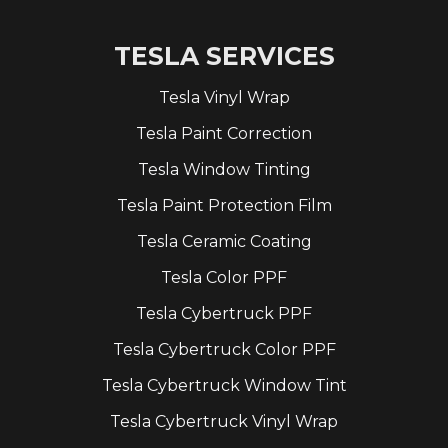
TESLA SERVICES
Tesla Vinyl Wrap
Tesla Paint Correction
Tesla Window Tinting
Tesla Paint Protection Film
Tesla Ceramic Coating
Tesla Color PPF
Tesla Cybertruck PPF
Tesla Cybertruck Color PPF
Tesla Cybertruck Window Tint
Tesla Cybertruck Vinyl Wrap