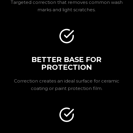
Targeted correction that removes common wash
marks and light scratches.
BETTER BASE FOR
PROTECTION
Correction creates an ideal surface for ceramic
coating or paint protection film.