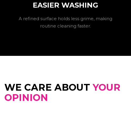
EASIER WASHING
A refined surface holds less grime, making
routine cleaning faster.
WE CARE ABOUT
YOUR
OPINION