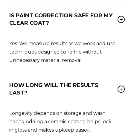
IS PAINT CORRECTION SAFE FOR MY
CLEAR COAT?
Yes. We measure results as we work and use
techniques designed to refine without
unnecessary material removal.
HOW LONG WILL THE RESULTS
LAST?
Longevity depends on storage and wash
habits. Adding a ceramic coating helps lock
in gloss and makes upkeep easier.