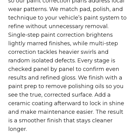
so our paint correction plans address local
wear patterns. We match pad, polish, and
technique to your vehicle’s paint system to
refine without unnecessary removal.
Single-step paint correction brightens
lightly marred finishes, while multi-step
correction tackles heavier swirls and
random isolated defects. Every stage is
checked panel by panel to confirm even
results and refined gloss. We finish with a
paint prep to remove polishing oils so you
see the true, corrected surface. Add a
ceramic coating afterward to lock in shine
and make maintenance easier. The result
is a smoother finish that stays cleaner
longer.