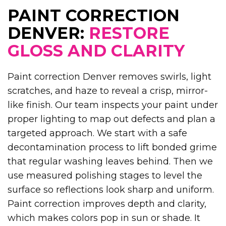
PAINT CORRECTION
DENVER:
RESTORE
GLOSS AND CLARITY
Paint correction Denver removes swirls, light
scratches, and haze to reveal a crisp, mirror-
like finish. Our team inspects your paint under
proper lighting to map out defects and plan a
targeted approach. We start with a safe
decontamination process to lift bonded grime
that regular washing leaves behind. Then we
use measured polishing stages to level the
surface so reflections look sharp and uniform.
Paint correction improves depth and clarity,
which makes colors pop in sun or shade. It