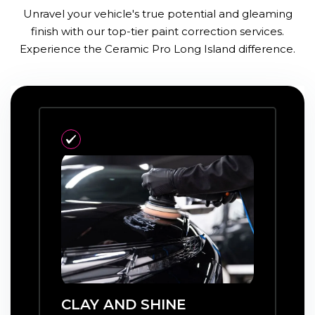
Unravel your vehicle's true potential and gleaming
finish with our top-tier paint correction services.
Experience the Ceramic Pro Long Island difference.
CLAY AND SHINE