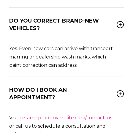
DO YOU CORRECT BRAND-NEW
VEHICLES?
Yes. Even new cars can arrive with transport
marring or dealership wash marks, which
paint correction can address.
HOW DO I BOOK AN
APPOINTMENT?
Visit
ceramicprodenverelite.com/contact-us
or call us to schedule a consultation and