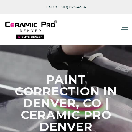
Call Us:
(303) 875-4356
PAINT
CORRECTION IN
DENVER, CO |
CERAMIC PRO
DENVER