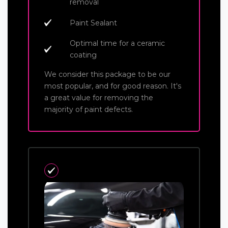
removal
Paint Sealant
Optimal time for a ceramic
coating
We consider this package to be our
most popular, and for good reason. It's
a great value for removing the
majority of paint defects.