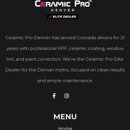
Ceramic Pro Denver has served Colorado drivers for 21
years with professional PPF, ceramic coating, window
tint, and paint correction. We’re the Ceramic Pro Elite
Dealer for the Denver metro, focused on clean results
and simple maintenance.


MENU
Home