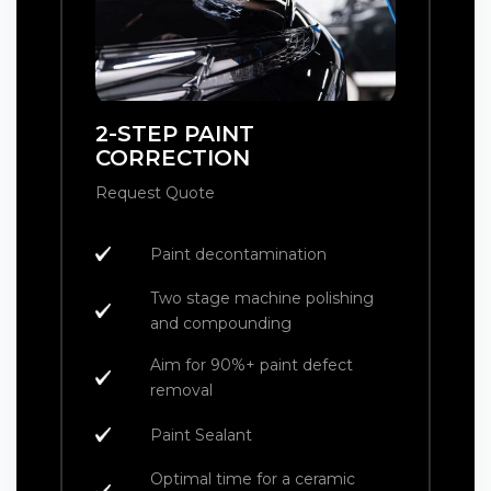
2-STEP PAINT
CORRECTION
Request Quote
Paint decontamination
Two stage machine polishing
and compounding
Aim for 90%+ paint defect
removal
Paint Sealant
Optimal time for a ceramic