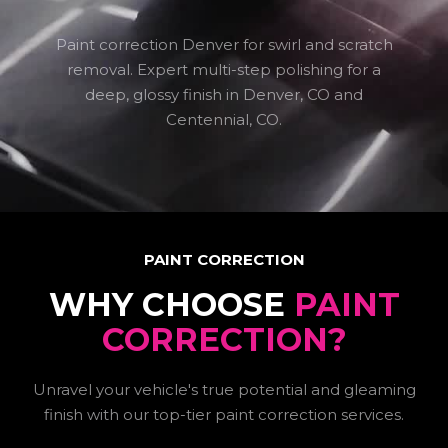
Paint correction Denver for swirl and scratch
removal. Expert multi-step polishing for a
deep, glossy finish in Denver, CO and
Centennial, CO.
PAINT CORRECTION
WHY CHOOSE
PAINT
CORRECTION?
Unravel your vehicle's true potential and gleaming
finish with our top-tier paint correction services.