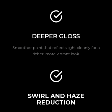
DEEPER GLOSS
Smoother paint that reflects light cleanly for a
richer, more vibrant look.
SWIRL AND HAZE
REDUCTION