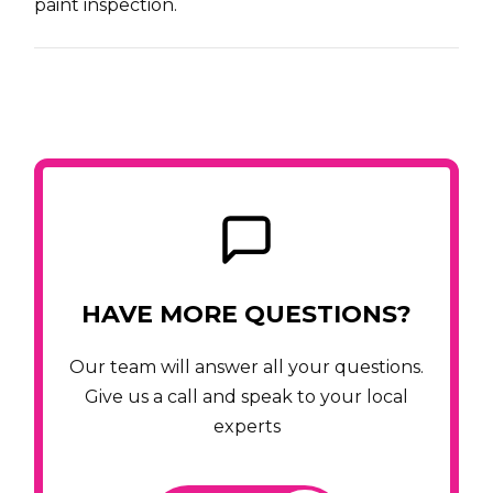
paint inspection.
HAVE MORE QUESTIONS?
Our team will answer all your questions.
Give us a call and speak to your local
experts