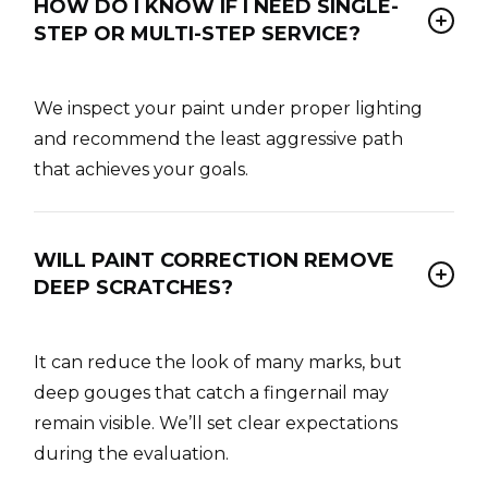
HOW DO I KNOW IF I NEED SINGLE-
STEP OR MULTI-STEP SERVICE?
We inspect your paint under proper lighting
and recommend the least aggressive path
that achieves your goals.
WILL PAINT CORRECTION REMOVE
DEEP SCRATCHES?
It can reduce the look of many marks, but
deep gouges that catch a fingernail may
remain visible. We’ll set clear expectations
during the evaluation.