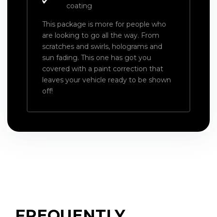
coating
This package is more for people who
are looking to go all the way. From
scratches and swirls, holograms and
sun fading. This one has got you
covered with a paint correction that
leaves your vehicle ready to be shown
off!
FREQUENTLY