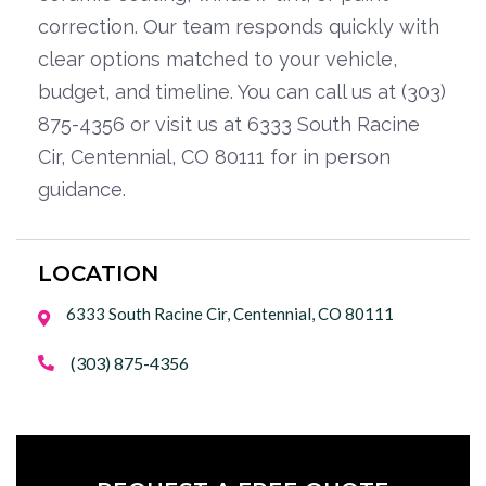
correction. Our team responds quickly with
clear options matched to your vehicle,
budget, and timeline. You can call us at (303)
875-4356 or visit us at 6333 South Racine
Cir, Centennial, CO 80111 for in person
guidance.
LOCATION
6333 South Racine Cir, Centennial, CO 80111

(303) 875-4356
