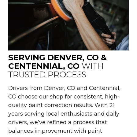
SERVING DENVER, CO &
CENTENNIAL, CO
WITH
TRUSTED PROCESS
Drivers from Denver, CO and Centennial,
CO choose our shop for consistent, high-
quality paint correction results. With 21
years serving local enthusiasts and daily
drivers, we’ve refined a process that
balances improvement with paint