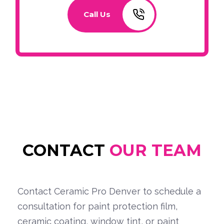
Call Us
CONTACT
OUR TEAM
Contact Ceramic Pro Denver to schedule a
consultation for paint protection film,
ceramic coating, window tint, or paint