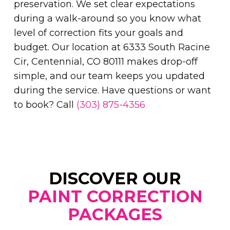
preservation. We set clear expectations
during a walk-around so you know what
level of correction fits your goals and
budget. Our location at 6333 South Racine
Cir, Centennial, CO 80111 makes drop-off
simple, and our team keeps you updated
during the service. Have questions or want
to book? Call
(303) 875-4356
DISCOVER OUR
PAINT CORRECTION
PACKAGES