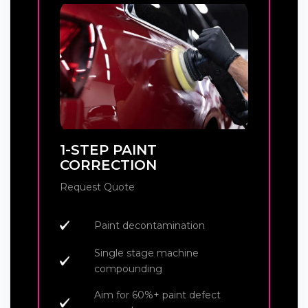
1-STEP PAINT
CORRECTION
Request Quote
Paint decontamination
Single stage machine
compounding
Aim for 60%+ paint defect