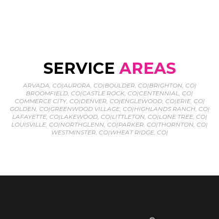
SERVICE
AREAS
ARVADA, CO
|
AURORA, CO
|
BOULDER, CO
|
BRIGHTON, CO
|
BROOMFIELD, CO
|
CASTLE ROCK, CO
|
CENTENNIAL, CO
|
COMMERCE CITY, CO
|
DENVER, CO
|
ENGLEWOOD, CO
|
ERIE, CO
|
GOLDEN, CO
|
GREENWOOD VILLAGE, CO
|
HIGHLANDS RANCH, CO
|
LAFAYETTE, CO
|
LAKEWOOD, CO
|
LITTLETON, CO
|
LONE TREE, CO
|
LOUISVILLE, CO
|
NORTHGLENN, CO
|
PARKER, CO
|
THORNTON, CO
|
WESTMINSTER, CO
|
WHEAT RIDGE, CO
|