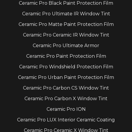
Ceramic Pro Black Paint Protection Film
Ceramic Pro Ultimate IR Window Tint
Ceramic Pro Matte Paint Protection Film
Ceramic Pro Ceramic IR Window Tint
Ceramic Pro Ultimate Armor
Ceramic Pro Paint Protection Film
Ceramic Pro Windshield Protection Film
Ceramic Pro Urban Paint Protection Film
Ceramic Pro Carbon CS Window Tint
Ceramic Pro Carbon X Window Tint
Ceramic Pro ION
Ceramic Pro LUX Interior Ceramic Coating
Ceramic Pro Ceramic X Window Tint