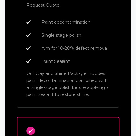
Request Quote
Paint decontamination
Single stage polish
Aim for 10-20% defect removal
Paint Sealant
Our Clay and Shine Package includes
paint decontamination combined with
a single-stage polish before applying a
paint sealant to restore shine.