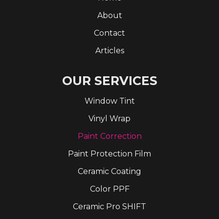
About
Contact
Articles
OUR SERVICES
Window Tint
Vinyl Wrap
Paint Correction
Paint Protection Film
Ceramic Coating
Color PPF
Ceramic Pro SHIFT