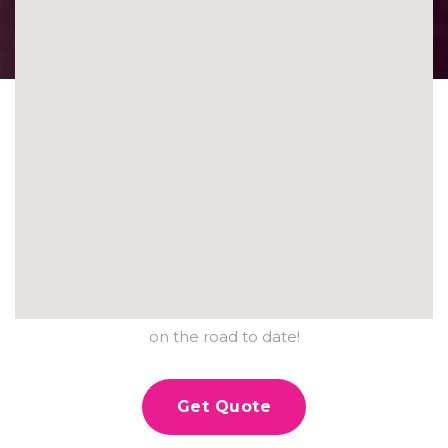
PROTECTING
HUNDREDS OF
VEHICLES.
Contact us today and see why Ceramic Pro Denver is
the number one choice for over hundreds of vehicles
on the road to date!
Get Quote