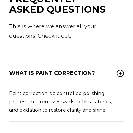
ASKED QUESTIONS
This is where we answer all your
questions. Check it out.
WHAT IS PAINT CORRECTION?
Paint correction is a controlled polishing
process that removes swirls, light scratches,
and oxidation to restore clarity and shine.