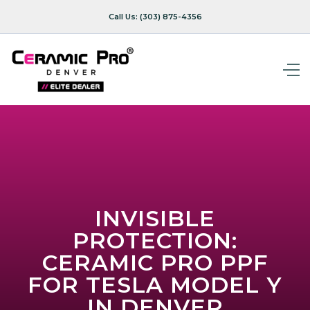
Call Us:
(303) 875-4356
INVISIBLE
PROTECTION:
CERAMIC PRO PPF
FOR TESLA MODEL Y
IN DENVER