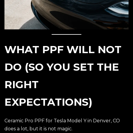
WHAT PPF WILL NOT
DO (SO YOU SET THE
RIGHT
EXPECTATIONS)
Ceramic Pro PPF for Tesla Model Y in Denver, CO
does a lot, but it is not magic.