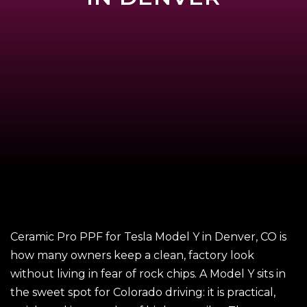
Ceramic Pro PPF for Tesla Model Y in Denver, CO is
how many owners keep a clean, factory look
without living in fear of rock chips. A Model Y sits in
the sweet spot for Colorado driving: it is practical,