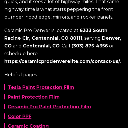
quick, and it sees a lot of highway miles. That same
highway time is what starts peppering the front
bumper, hood edge, mirrors, and rocker panels.
Ceramic Pro Denver is located at
6333 South
Racine Cir, Centennial, CO 80111
, serving
Denver,
CO
and
Centennial, CO
. Call
(303) 875-4356
or
schedule here:
https://ceramicprodenverelite.com/contact-us/
.
Helpful pages:
Tesla Paint Protection Film
Paint Protection Film
Ceramic Pro Paint Protection Film
Color PPF
Ceramic Coating