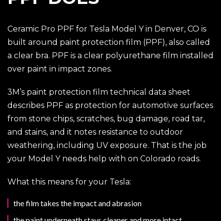
Ceramic Pro PPF for Tesla Model Y in Denver, CO is
built around paint protection film (PPF), also called
a clear bra. PPF is a clear polyurethane film installed
over paint in impact zones.
3M’s paint protection film technical data sheet
describes PPF as protection for automotive surfaces
from stone chips, scratches, bug damage, road tar,
and stains, and it notes resistance to outdoor
weathering, including UV exposure. That is the job
your Model Y needs help with on Colorado roads.
What this means for your Tesla:
the film takes the impact and abrasion
the paint underneath stays cleaner and more intact