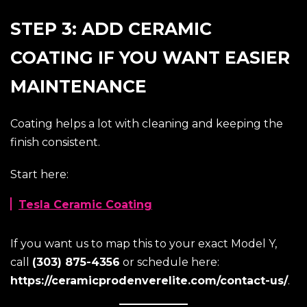
STEP 3: ADD CERAMIC
COATING IF YOU WANT EASIER
MAINTENANCE
Coating helps a lot with cleaning and keeping the
finish consistent.
Start here:
Tesla Ceramic Coating
If you want us to map this to your exact Model Y,
call
(303) 875-4356
or schedule here:
https://ceramicprodenverelite.com/contact-us/
.