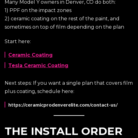
Many Model Y owners in Denver, CO do both:
1) PPF on the impact zones
2) ceramic coating on the rest of the paint, and
sometimes on top of film depending on the plan
Start here:
Ceramic Coating
Tesla Ceramic Coating
Next steps: If you want a single plan that covers film
plus coating, schedule here:
https://ceramicprodenverelite.com/contact-us/
THE INSTALL ORDER