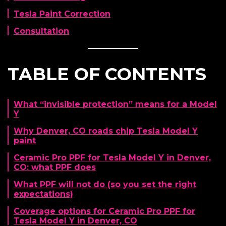
Tesla Paint Correction
Consultation
TABLE OF CONTENTS
What “invisible protection” means for a Model
Y
Why Denver, CO roads chip Tesla Model Y
paint
Ceramic Pro PPF for Tesla Model Y in Denver,
CO: what PPF does
What PPF will not do (so you set the right
expectations)
Coverage options for Ceramic Pro PPF for
Tesla Model Y in Denver, CO