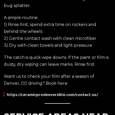
bug splatter.
A simple routine:
1) Rinse first, spend extra time on rockers and
behind the wheels
2) Gentle contact wash with clean microfiber
3) Dry with clean towels and light pressure
The catch is quick wipe downs. If the paint or film is
dusty, dry wiping can leave marks. Rinse first.
Want us to check your film after a season of
Denver, CO driving? Book here:
https://ceramicprodenverelite.com/contact-us/