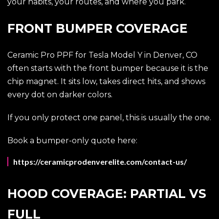
your habits, your routes, and where you park.
FRONT BUMPER COVERAGE
Ceramic Pro PPF for Tesla Model Y in Denver, CO
often starts with the front bumper because it is the
chip magnet. It sits low, takes direct hits, and shows
every dot on darker colors.
If you only protect one panel, this is usually the one.
Book a bumper-only quote here:
https://ceramicprodenverelite.com/contact-us/
HOOD COVERAGE: PARTIAL VS
FULL