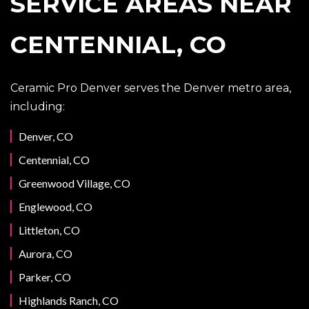
SERVICE AREAS NEAR
CENTENNIAL, CO
Ceramic Pro Denver serves the Denver metro area,
including:
Denver, CO
Centennial, CO
Greenwood Village, CO
Englewood, CO
Littleton, CO
Aurora, CO
Parker, CO
Highlands Ranch, CO