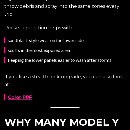
throw debris and spray into the same zones every
trip.
Rocker protection helps with:
sandblast-style wear on the lower sides
scuffs in the most exposed area
keeping the lower panels easier to wash after storms
If you like a stealth look upgrade, you can also look
at:
Color PPF
WHY MANY MODEL Y