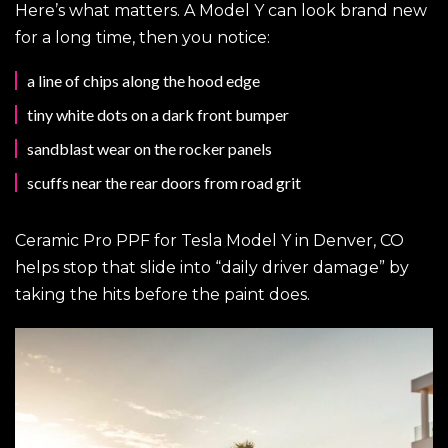
Here’s what matters. A Model Y can look brand new
for a long time, then you notice:
a line of chips along the hood edge
tiny white dots on a dark front bumper
sandblast wear on the rocker panels
scuffs near the rear doors from road grit
Ceramic Pro PPF for Tesla Model Y in Denver, CO
helps stop that slide into “daily driver damage” by
taking the hits before the paint does.