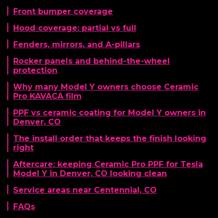
Front bumper coverage
Hood coverage: partial vs full
Fenders, mirrors, and A-pillars
Rocker panels and behind-the-wheel
protection
Why many Model Y owners choose Ceramic
Pro KAVACA film
PPF vs ceramic coating for Model Y owners in
Denver, CO
The install order that keeps the finish looking
right
Aftercare: keeping Ceramic Pro PPF for Tesla
Model Y in Denver, CO looking clean
Service areas near Centennial, CO
FAQs