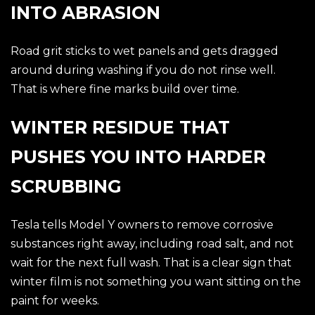
INTO ABRASION
Road grit sticks to wet panels and gets dragged
around during washing if you do not rinse well.
That is where fine marks build over time.
WINTER RESIDUE THAT
PUSHES YOU INTO HARDER
SCRUBBING
Tesla tells Model Y owners to remove corrosive
substances right away, including road salt, and not
wait for the next full wash. That is a clear sign that
winter film is not something you want sitting on the
paint for weeks.