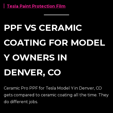
Tesla Paint Protection Film
PPF VS CERAMIC
COATING FOR MODEL
Y OWNERS IN
DENVER, CO
Ceramic Pro PPF for Tesla Model Y in Denver, CO
gets compared to ceramic coating all the time. They
do different jobs.