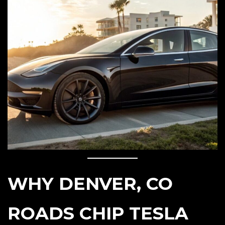
WHY DENVER, CO
ROADS CHIP TESLA