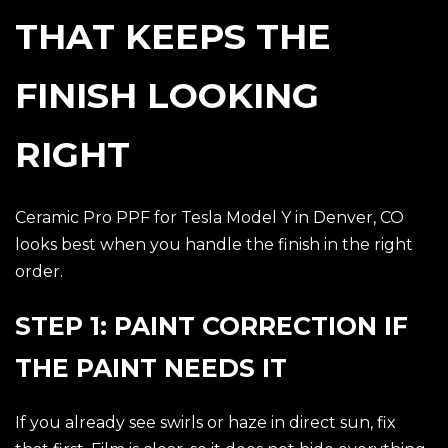
THAT KEEPS THE
FINISH LOOKING
RIGHT
Ceramic Pro PPF for Tesla Model Y in Denver, CO
looks best when you handle the finish in the right
order.
STEP 1: PAINT CORRECTION IF
THE PAINT NEEDS IT
If you already see swirls or haze in direct sun, fix