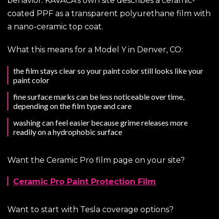
behavior. KAVACA’s own site describes a ceramic-
coated PPF as a transparent polyurethane film with
a nano-ceramic top coat.
What this means for a Model Y in Denver, CO:
the film stays clear so your paint color still looks like your
paint color
fine surface marks can be less noticeable over time,
depending on the film type and care
washing can feel easier because grime releases more
readily on a hydrophobic surface
Want the Ceramic Pro film page on your site?
Ceramic Pro Paint Protection Film
Want to start with Tesla coverage options?