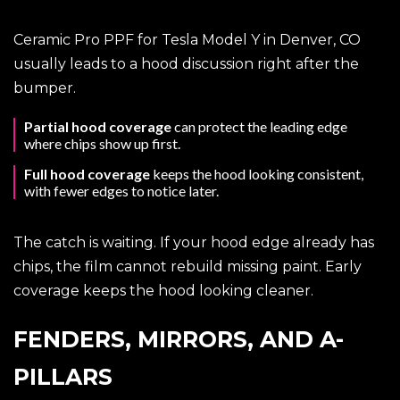
Ceramic Pro PPF for Tesla Model Y in Denver, CO
usually leads to a hood discussion right after the
bumper.
Partial hood coverage
can protect the leading edge
where chips show up first.
Full hood coverage
keeps the hood looking consistent,
with fewer edges to notice later.
The catch is waiting. If your hood edge already has
chips, the film cannot rebuild missing paint. Early
coverage keeps the hood looking cleaner.
FENDERS, MIRRORS, AND A-
PILLARS