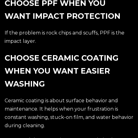
CHOOSE PPF WHEN YOU
WANT IMPACT PROTECTION
If the problem is rock chips and scuffs, PPF is the
impact layer.
CHOOSE CERAMIC COATING
WHEN YOU WANT EASIER
WASHING
Ceramic coating is about surface behavior and
maintenance. It helps when your frustration is
constant washing, stuck-on film, and water behavior
during cleaning.