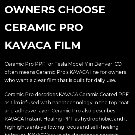
OWNERS CHOOSE
CERAMIC PRO
KAVACA FILM
Ceramic Pro PPF for Tesla Model Y in Denver, CO
often means Ceramic Pro’s KAVACA line for owners
who want a clear film that is built for daily use.
Ceramic Pro describes KAVACA Ceramic Coated PPF
as film infused with nanotechnology in the top coat
and adhesive layer. Ceramic Pro also describes
KAVACA Instant Healing PPF as hydrophobic, and it
highlights anti-yellowing focus and self-healing