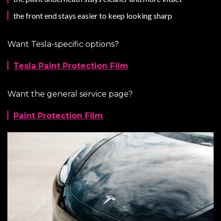
the front end stays easier to keep looking sharp
Want Tesla-specific options?
Tesla Paint Protection Film
Want the general service page?
Paint Protection Film