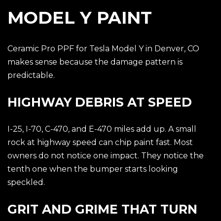
MODEL Y PAINT
Ceramic Pro PPF for Tesla Model Y in Denver, CO
makes sense because the damage pattern is
predictable.
HIGHWAY DEBRIS AT SPEED
I-25, I-70, C-470, and E-470 miles add up. A small
rock at highway speed can chip paint fast. Most
owners do not notice one impact. They notice the
tenth one when the bumper starts looking
speckled.
GRIT AND GRIME THAT TURN