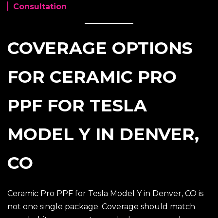
Consultation
COVERAGE OPTIONS
FOR CERAMIC PRO
PPF FOR TESLA
MODEL Y IN DENVER,
CO
Ceramic Pro PPF for Tesla Model Y in Denver, CO is
not one single package. Coverage should match