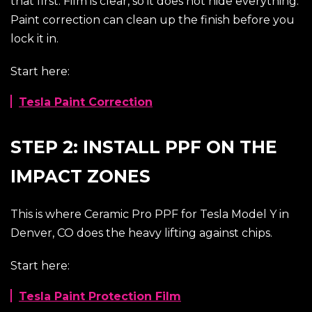
that first. Film is clear, so it does not hide everything.
Paint correction can clean up the finish before you
lock it in.
Start here:
Tesla Paint Correction
STEP 2: INSTALL PPF ON THE
IMPACT ZONES
This is where Ceramic Pro PPF for Tesla Model Y in
Denver, CO does the heavy lifting against chips.
Start here:
Tesla Paint Protection Film