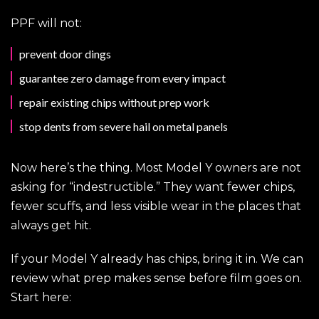
PPF will not:
prevent door dings
guarantee zero damage from every impact
repair existing chips without prep work
stop dents from severe hail on metal panels
Now here’s the thing. Most Model Y owners are not
asking for “indestructible.” They want fewer chips,
fewer scuffs, and less visible wear in the places that
always get hit.
If your Model Y already has chips, bring it in. We can
review what prep makes sense before film goes on.
Start here: