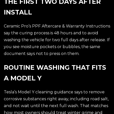
THE FIRST TWO DAYS AFTER
INSTALL
Ceramic Pro’s PPF Aftercare & Warranty Instructions
say the curing process is 48 hours and to avoid
washing the vehicle for two full days after release. If
you see moisture pockets or bubbles, the same
document says not to press on them.
ROUTINE WASHING THAT FITS
A MODEL Y
Tesla’s Model Y cleaning guidance says to remove
corrosive substances right away, including road salt,
and not wait until the next full wash. That matches
how most owners should treat winter grime and