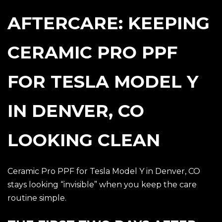
AFTERCARE: KEEPING
CERAMIC PRO PPF
FOR TESLA MODEL Y
IN DENVER, CO
LOOKING CLEAN
Ceramic Pro PPF for Tesla Model Y in Denver, CO
stays looking “invisible” when you keep the care
routine simple.