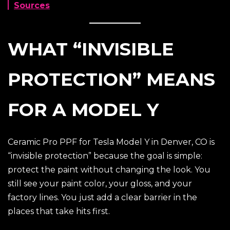
Sources
WHAT “INVISIBLE
PROTECTION” MEANS
FOR A MODEL Y
Ceramic Pro PPF for Tesla Model Y in Denver, CO is
“invisible protection” because the goal is simple:
protect the paint without changing the look. You
still see your paint color, your gloss, and your
factory lines. You just add a clear barrier in the
places that take hits first.