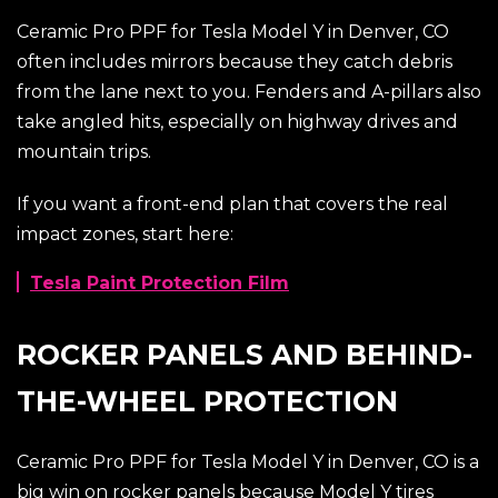
Ceramic Pro PPF for Tesla Model Y in Denver, CO
often includes mirrors because they catch debris
from the lane next to you. Fenders and A-pillars also
take angled hits, especially on highway drives and
mountain trips.
If you want a front-end plan that covers the real
impact zones, start here:
Tesla Paint Protection Film
ROCKER PANELS AND BEHIND-
THE-WHEEL PROTECTION
Ceramic Pro PPF for Tesla Model Y in Denver, CO is a
big win on rocker panels because Model Y tires