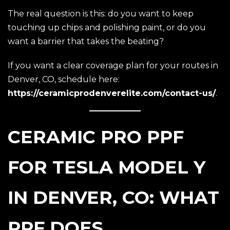
The real question is this: do you want to keep
touching up chips and polishing paint, or do you
want a barrier that takes the beating?
If you want a clear coverage plan for your routes in
Denver, CO, schedule here:
https://ceramicprodenverelite.com/contact-us/
.
CERAMIC PRO PPF
FOR TESLA MODEL Y
IN DENVER, CO: WHAT
PPF DOES