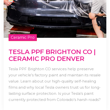
Ceramic Pro
TESLA PPF BRIGHTON CO |
CERAMIC PRO DENVER
Tesla PPF Brighton CO services help preserve
your vehicle’s factory paint and maintain its resale
value. Learn about our high-quality self-healing
films and why local Tesla owners trust us for long-
lasting surface protection. Is your Tesla’s paint
currently protected from Colorado’s harsh roads?