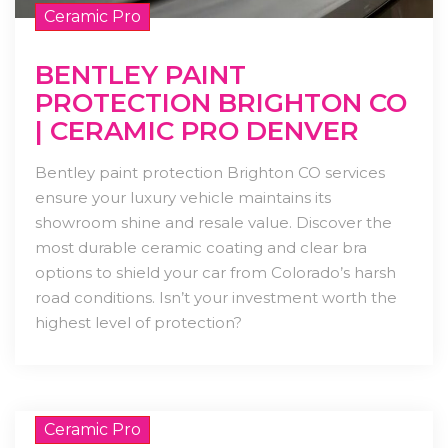
Ceramic Pro
BENTLEY PAINT
PROTECTION BRIGHTON CO
| CERAMIC PRO DENVER
Bentley paint protection Brighton CO services
ensure your luxury vehicle maintains its
showroom shine and resale value. Discover the
most durable ceramic coating and clear bra
options to shield your car from Colorado’s harsh
road conditions. Isn’t your investment worth the
highest level of protection?
Ceramic Pro