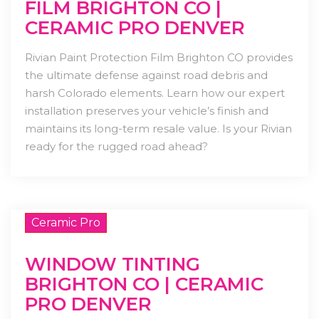
FILM BRIGHTON CO |
CERAMIC PRO DENVER
Rivian Paint Protection Film Brighton CO provides
the ultimate defense against road debris and
harsh Colorado elements. Learn how our expert
installation preserves your vehicle’s finish and
maintains its long-term resale value. Is your Rivian
ready for the rugged road ahead?
Ceramic Pro
WINDOW TINTING
BRIGHTON CO | CERAMIC
PRO DENVER