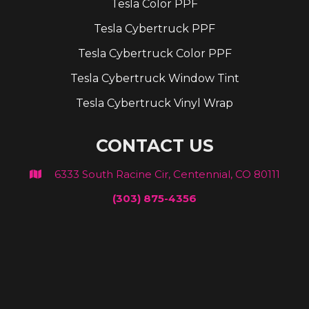
Tesla Color PPF
Tesla Cybertruck PPF
Tesla Cybertruck Color PPF
Tesla Cybertruck Window Tint
Tesla Cybertruck Vinyl Wrap
CONTACT US
6333 South Racine Cir, Centennial, CO 80111

(303) 875-4356