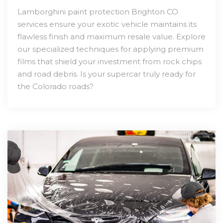
Lamborghini paint protection Brighton CO
services ensure your exotic vehicle maintains its
flawless finish and maximum resale value. Explore
our specialized techniques for applying premium
films that shield your investment from rock chips
and road debris. Is your supercar truly ready for
the Colorado roads?