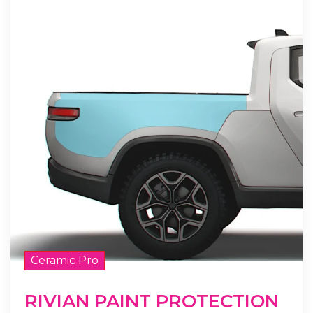
Ceramic Pro
RIVIAN PAINT PROTECTION