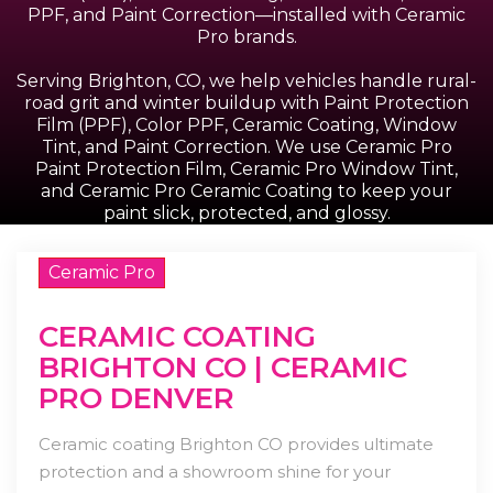
PPF, and Paint Correction—installed with Ceramic
Pro brands.
Serving Brighton, CO, we help vehicles handle rural-
road grit and winter buildup with Paint Protection
Film (PPF), Color PPF, Ceramic Coating, Window
Tint, and Paint Correction. We use Ceramic Pro
Paint Protection Film, Ceramic Pro Window Tint,
and Ceramic Pro Ceramic Coating to keep your
paint slick, protected, and glossy.
Ceramic Pro
CERAMIC COATING
BRIGHTON CO | CERAMIC
PRO DENVER
Ceramic coating Brighton CO provides ultimate
protection and a showroom shine for your