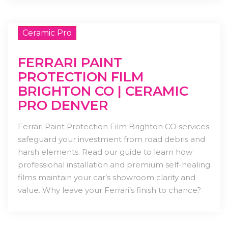
Ceramic Pro
FERRARI PAINT
PROTECTION FILM
BRIGHTON CO | CERAMIC
PRO DENVER
Ferrari Paint Protection Film Brighton CO services
safeguard your investment from road debris and
harsh elements. Read our guide to learn how
professional installation and premium self-healing
films maintain your car’s showroom clarity and
value. Why leave your Ferrari’s finish to chance?