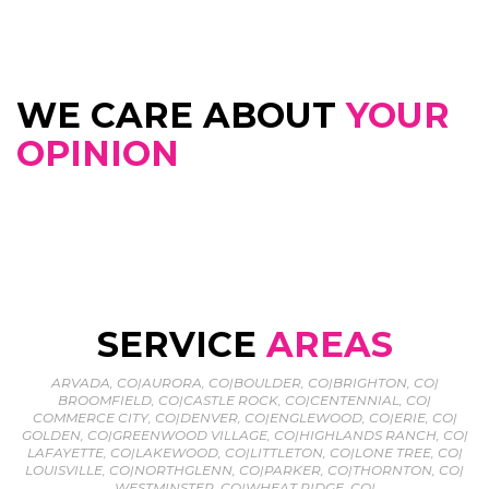
WE CARE ABOUT
YOUR
OPINION
SERVICE
AREAS
ARVADA, CO
|
AURORA, CO
|
BOULDER, CO
|
BRIGHTON, CO
|
BROOMFIELD, CO
|
CASTLE ROCK, CO
|
CENTENNIAL, CO
|
COMMERCE CITY, CO
|
DENVER, CO
|
ENGLEWOOD, CO
|
ERIE, CO
|
GOLDEN, CO
|
GREENWOOD VILLAGE, CO
|
HIGHLANDS RANCH, CO
|
LAFAYETTE, CO
|
LAKEWOOD, CO
|
LITTLETON, CO
|
LONE TREE, CO
|
LOUISVILLE, CO
|
NORTHGLENN, CO
|
PARKER, CO
|
THORNTON, CO
|
WESTMINSTER, CO
|
WHEAT RIDGE, CO
|