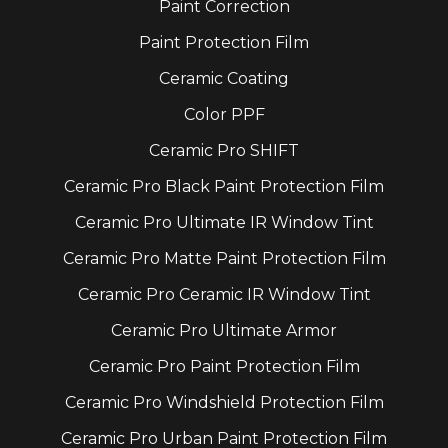
Paint Correction
Paint Protection Film
Ceramic Coating
Color PPF
Ceramic Pro SHIFT
Ceramic Pro Black Paint Protection Film
Ceramic Pro Ultimate IR Window Tint
Ceramic Pro Matte Paint Protection Film
Ceramic Pro Ceramic IR Window Tint
Ceramic Pro Ultimate Armor
Ceramic Pro Paint Protection Film
Ceramic Pro Windshield Protection Film
Ceramic Pro Urban Paint Protection Film