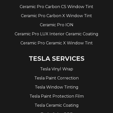
Ceramic Pro Carbon CS Window Tint
Ceramic Pro Carbon X Window Tint
Ceramic Pro ION
Ceramic Pro LUX Interior Ceramic Coating
Ceramic Pro Ceramic X Window Tint
TESLA SERVICES
Tesla Vinyl Wrap
Tesla Paint Correction
Tesla Window Tinting
Tesla Paint Protection Film
Tesla Ceramic Coating