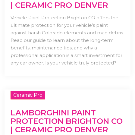
| CERAMIC PRO DENVER
Vehicle Paint Protection Brighton CO offers the
ultimate protection for your vehicle’s paint
against harsh Colorado elements and road debris.
Read our guide to learn about the long-term
benefits, maintenance tips, and why a
professional application is a smart investment for
any car owner. Is your vehicle truly protected?
Ceramic Pro
LAMBORGHINI PAINT
PROTECTION BRIGHTON CO
| CERAMIC PRO DENVER