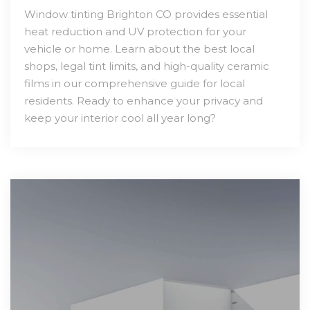
Window tinting Brighton CO provides essential
heat reduction and UV protection for your
vehicle or home. Learn about the best local
shops, legal tint limits, and high-quality ceramic
films in our comprehensive guide for local
residents. Ready to enhance your privacy and
keep your interior cool all year long?