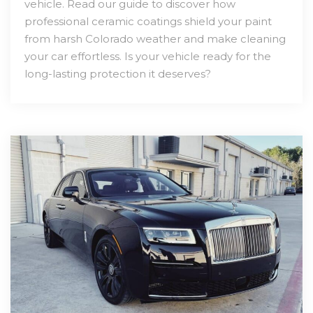
vehicle. Read our guide to discover how
professional ceramic coatings shield your paint
from harsh Colorado weather and make cleaning
your car effortless. Is your vehicle ready for the
long-lasting protection it deserves?