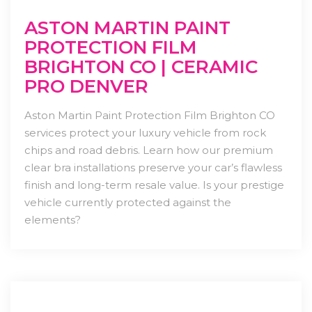
ASTON MARTIN PAINT
PROTECTION FILM
BRIGHTON CO | CERAMIC
PRO DENVER
Aston Martin Paint Protection Film Brighton CO
services protect your luxury vehicle from rock
chips and road debris. Learn how our premium
clear bra installations preserve your car’s flawless
finish and long-term resale value. Is your prestige
vehicle currently protected against the
elements?