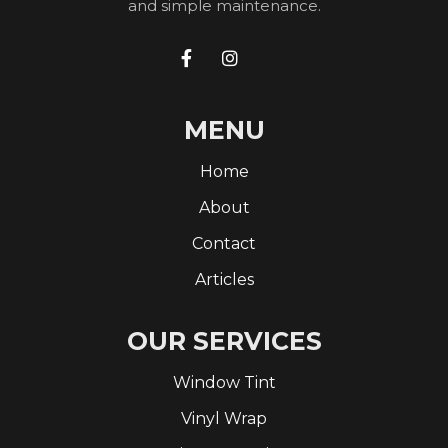
and simple maintenance.


MENU
Home
About
Contact
Articles
OUR SERVICES
Window Tint
Vinyl Wrap