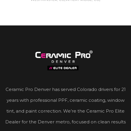
Ceramic Pro Denver has served Colorado drivers for 21
years with professional PPF, ceramic coating, window
tint, and paint correction. We’re the Ceramic Pro Elite
Dealer for the Denver metro, focused on clean results