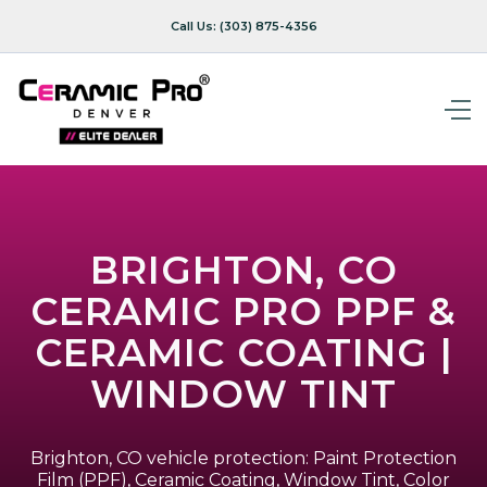
Call Us:
(303) 875-4356
BRIGHTON, CO
CERAMIC PRO PPF &
CERAMIC COATING |
WINDOW TINT
Brighton, CO vehicle protection: Paint Protection
Film (PPF), Ceramic Coating, Window Tint, Color