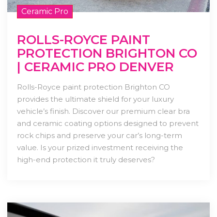
Ceramic Pro
ROLLS-ROYCE PAINT
PROTECTION BRIGHTON CO
| CERAMIC PRO DENVER
Rolls-Royce paint protection Brighton CO
provides the ultimate shield for your luxury
vehicle’s finish. Discover our premium clear bra
and ceramic coating options designed to prevent
rock chips and preserve your car’s long-term
value. Is your prized investment receiving the
high-end protection it truly deserves?