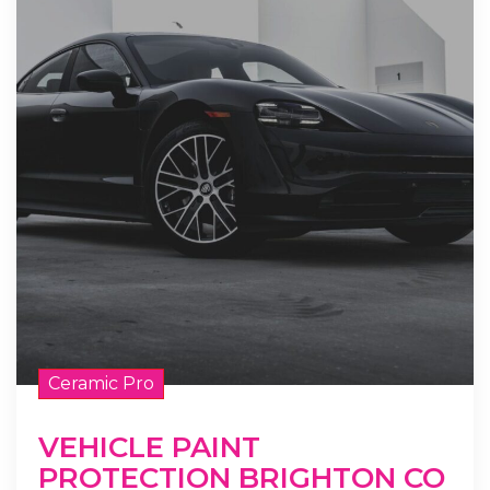
Ceramic Pro
VEHICLE PAINT
PROTECTION BRIGHTON CO