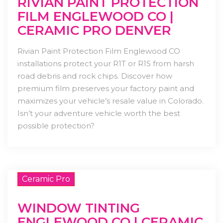
RIVIAN PAINT PROTECTION
FILM ENGLEWOOD CO |
CERAMIC PRO DENVER
Rivian Paint Protection Film Englewood CO
installations protect your R1T or R1S from harsh
road debris and rock chips. Discover how
premium film preserves your factory paint and
maximizes your vehicle’s resale value in Colorado.
Isn’t your adventure vehicle worth the best
possible protection?
Ceramic Pro
WINDOW TINTING
ENGLEWOOD CO | CERAMIC