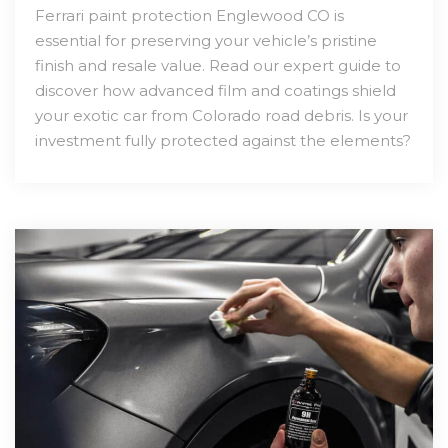
Ferrari paint protection Englewood CO is
essential for preserving your vehicle’s pristine
finish and resale value. Read our expert guide to
discover how advanced film and coatings shield
your exotic car from Colorado road debris. Is your
investment fully protected against the elements?