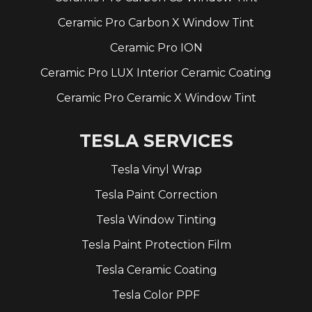
Ceramic Pro Carbon X Window Tint
Ceramic Pro ION
Ceramic Pro LUX Interior Ceramic Coating
Ceramic Pro Ceramic X Window Tint
TESLA SERVICES
Tesla Vinyl Wrap
Tesla Paint Correction
Tesla Window Tinting
Tesla Paint Protection Film
Tesla Ceramic Coating
Tesla Color PPF