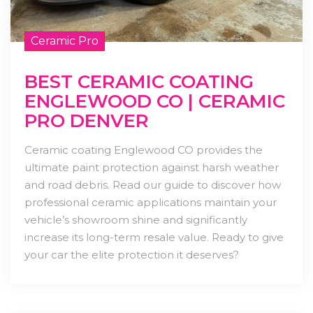
Ceramic Pro
BEST CERAMIC COATING
ENGLEWOOD CO | CERAMIC
PRO DENVER
Ceramic coating Englewood CO provides the
ultimate paint protection against harsh weather
and road debris. Read our guide to discover how
professional ceramic applications maintain your
vehicle’s showroom shine and significantly
increase its long-term resale value. Ready to give
your car the elite protection it deserves?