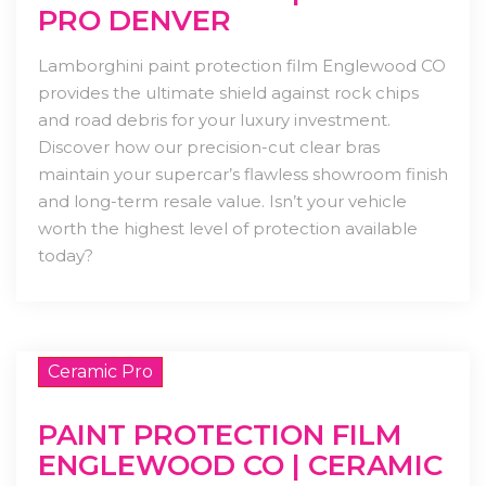
PRO DENVER
Lamborghini paint protection film Englewood CO
provides the ultimate shield against rock chips
and road debris for your luxury investment.
Discover how our precision-cut clear bras
maintain your supercar’s flawless showroom finish
and long-term resale value. Isn’t your vehicle
worth the highest level of protection available
today?
Ceramic Pro
PAINT PROTECTION FILM
ENGLEWOOD CO | CERAMIC