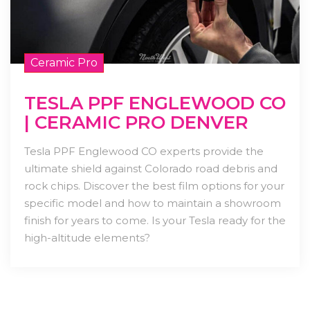
Ceramic Pro
TESLA PPF ENGLEWOOD CO
| CERAMIC PRO DENVER
Tesla PPF Englewood CO experts provide the
ultimate shield against Colorado road debris and
rock chips. Discover the best film options for your
specific model and how to maintain a showroom
finish for years to come. Is your Tesla ready for the
high-altitude elements?