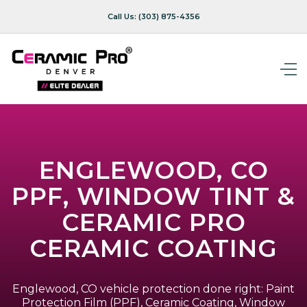
Call Us:
(303) 875-4356
ENGLEWOOD, CO
PPF, WINDOW TINT &
CERAMIC PRO
CERAMIC COATING
Englewood, CO vehicle protection done right: Paint
Protection Film (PPF), Ceramic Coating, Window