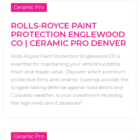
Ceramic Pro
ROLLS-ROYCE PAINT
PROTECTION ENGLEWOOD
CO | CERAMIC PRO DENVER
Rolls-Royce Paint Protection Englewood CO is
essential for maintaining your vehicle’s pristine
finish and resale value. Discover which premium
protective films and ceramic coatings provide the
longest-lasting defense against road debris and
Colorado weather. Is your investment receiving
the high-end care it deserves?
Ceramic Pro