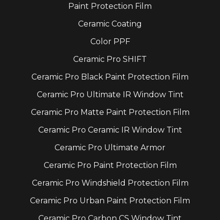
Paint Protection Film
Ceramic Coating
Color PPF
Ceramic Pro SHIFT
Ceramic Pro Black Paint Protection Film
Ceramic Pro Ultimate IR Window Tint
Ceramic Pro Matte Paint Protection Film
Ceramic Pro Ceramic IR Window Tint
Ceramic Pro Ultimate Armor
Ceramic Pro Paint Protection Film
Ceramic Pro Windshield Protection Film
Ceramic Pro Urban Paint Protection Film
Ceramic Pro Carbon CS Window Tint