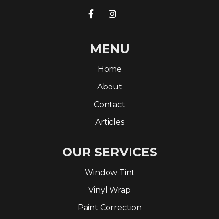


MENU
Home
About
Contact
Articles
OUR SERVICES
Window Tint
Vinyl Wrap
Paint Correction