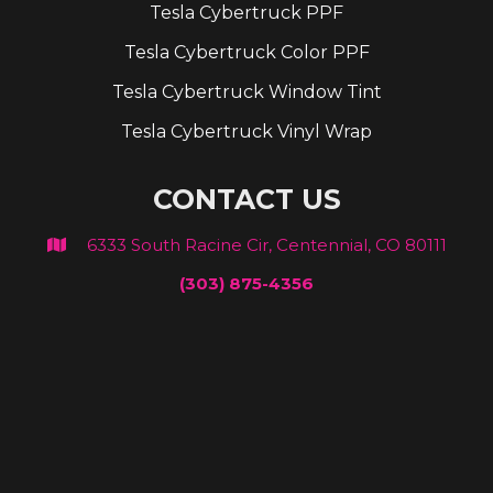
Tesla Cybertruck PPF
Tesla Cybertruck Color PPF
Tesla Cybertruck Window Tint
Tesla Cybertruck Vinyl Wrap
CONTACT US
6333 South Racine Cir, Centennial, CO 80111

(303) 875-4356