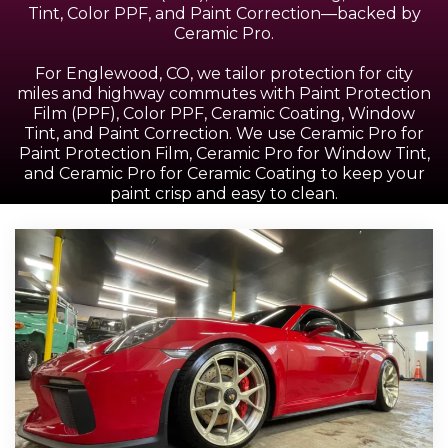
Tint, Color PPF, and Paint Correction—backed by
Ceramic Pro.
For Englewood, CO, we tailor protection for city
miles and highway commutes with Paint Protection
Film (PPF), Color PPF, Ceramic Coating, Window
Tint, and Paint Correction. We use Ceramic Pro for
Paint Protection Film, Ceramic Pro for Window Tint,
and Ceramic Pro for Ceramic Coating to keep your
paint crisp and easy to clean.