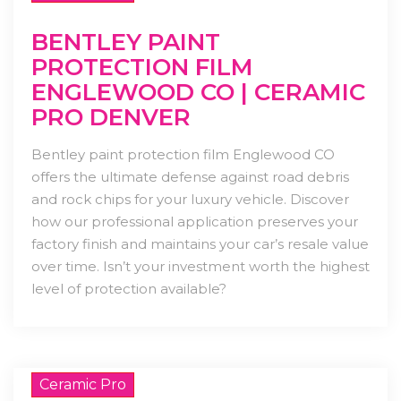
BENTLEY PAINT
PROTECTION FILM
ENGLEWOOD CO | CERAMIC
PRO DENVER
Bentley paint protection film Englewood CO
offers the ultimate defense against road debris
and rock chips for your luxury vehicle. Discover
how our professional application preserves your
factory finish and maintains your car’s resale value
over time. Isn’t your investment worth the highest
level of protection available?
Ceramic Pro