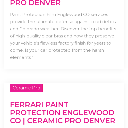
PRO DENVER
Paint Protection Film Englewood CO services
provide the ultimate defense against road debris
and Colorado weather. Discover the top benefits
of high-quality clear bras and how they preserve
your vehicle’s flawless factory finish for years to
come. Is your car protected from the harsh
elements?
Ceramic Pro
FERRARI PAINT
PROTECTION ENGLEWOOD
CO | CERAMIC PRO DENVER