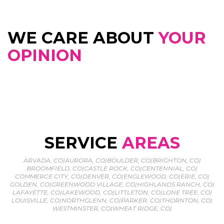
WE CARE ABOUT
YOUR
OPINION
SERVICE
AREAS
ARVADA, CO
|
AURORA, CO
|
BOULDER, CO
|
BRIGHTON, CO
|
BROOMFIELD, CO
|
CASTLE ROCK, CO
|
CENTENNIAL, CO
|
COMMERCE CITY, CO
|
DENVER, CO
|
ENGLEWOOD, CO
|
ERIE, CO
|
GOLDEN, CO
|
GREENWOOD VILLAGE, CO
|
HIGHLANDS RANCH, CO
|
LAFAYETTE, CO
|
LAKEWOOD, CO
|
LITTLETON, CO
|
LONE TREE, CO
|
LOUISVILLE, CO
|
NORTHGLENN, CO
|
PARKER, CO
|
THORNTON, CO
|
WESTMINSTER, CO
|
WHEAT RIDGE, CO
|