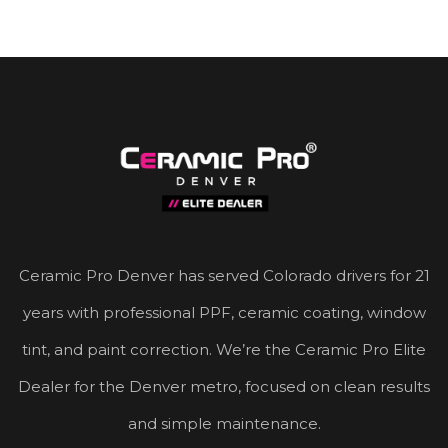
Ceramic Pro Denver has served Colorado drivers for 21
years with professional PPF, ceramic coating, window
tint, and paint correction. We’re the Ceramic Pro Elite
Dealer for the Denver metro, focused on clean results
and simple maintenance.