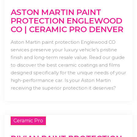
ASTON MARTIN PAINT
PROTECTION ENGLEWOOD
CO | CERAMIC PRO DENVER
Aston Martin paint protection Englewood CO
services preserve your luxury vehicle’s pristine
finish and long-term resale value. Read our guide
to discover the best ceramic coatings and films
designed specifically for the unique needs of your
high-performance car. Is your Aston Martin
receiving the superior protection it deserves?
Ceramic Pro