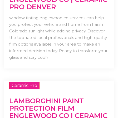
PRO DENVER
window tinting englewood co services can help
you protect your vehicle and home from harsh
Colorado sunlight while adding privacy. Discover
the top-rated local professionals and high-quality
film options available in your area to make an
informed decision today. Ready to transform your
glass and stay cool?
Ceramic Pro
LAMBORGHINI PAINT
PROTECTION FILM
ENGLEWOOD CO | CERAMIC