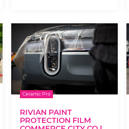
Ceramic Pro
RIVIAN PAINT
PROTECTION FILM
COMMERCE CITY CO |