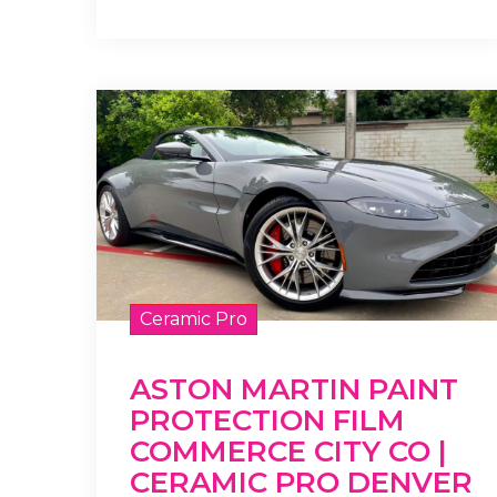
Ceramic Pro
ASTON MARTIN PAINT
PROTECTION FILM
COMMERCE CITY CO |
CERAMIC PRO DENVER