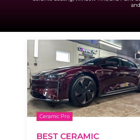
and
Ceramic Pro
BEST CERAMIC