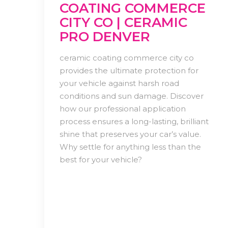
COATING COMMERCE
CITY CO | CERAMIC
PRO DENVER
ceramic coating commerce city co
provides the ultimate protection for
your vehicle against harsh road
conditions and sun damage. Discover
how our professional application
process ensures a long-lasting, brilliant
shine that preserves your car’s value.
Why settle for anything less than the
best for your vehicle?