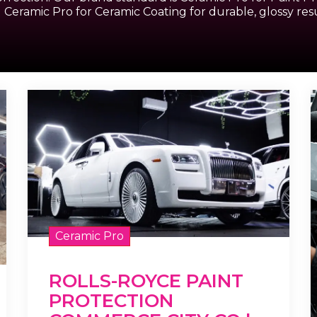
 Ceramic Pro for Ceramic Coating for durable, glossy resu
Ceramic Pro
ROLLS-ROYCE PAINT
PROTECTION