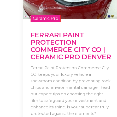
Ceramic Pro
FERRARI PAINT
PROTECTION
COMMERCE CITY CO |
CERAMIC PRO DENVER
Ferrari Paint Protection Commerce City
CO keeps your luxury vehicle in
showroom condition by preventing rock
chips and environmental damage. Read
our expert tips on choosing the right
film to safeguard your investment and
enhance its shine. Is your supercar truly
protected against the elements?