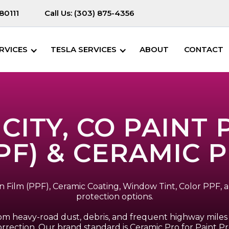
80111
Call Us:
(303) 875-4356
RVICES
TESLA SERVICES
ABOUT
CONTACT
ITY, CO PAINT
PF) & CERAMIC 
ion Film (PPF), Ceramic Coating, Window Tint, Color PPF
protection options.
om heavy-road dust, debris, and frequent highway miles 
rrection. Our brand standard is Ceramic Pro for Paint Pr