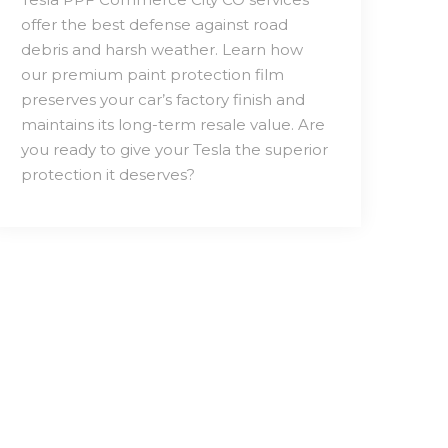
offer the best defense against road
debris and harsh weather. Learn how
our premium paint protection film
preserves your car’s factory finish and
maintains its long-term resale value. Are
you ready to give your Tesla the superior
protection it deserves?