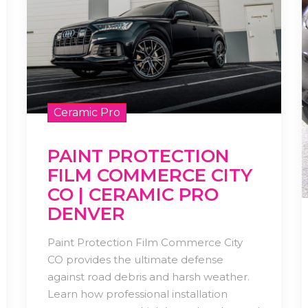
Ceramic Pro
PAINT PROTECTION
FILM COMMERCE CITY
CO | CERAMIC PRO
DENVER
Paint Protection Film Commerce City
CO provides the ultimate defense
against road debris and harsh weather.
Learn how professional installation