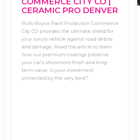
COMMERCE CITY CO |
CERAMIC PRO DENVER
Rolls-Royce Paint Protection Commerce
City CO provides the ultimate shield for
your luxury vehicle against road debris
and damage. Read this article to learn
how our premium coatings preserve
your car’s showroom finish and long-
term value. Is your investment
protected by the very best?