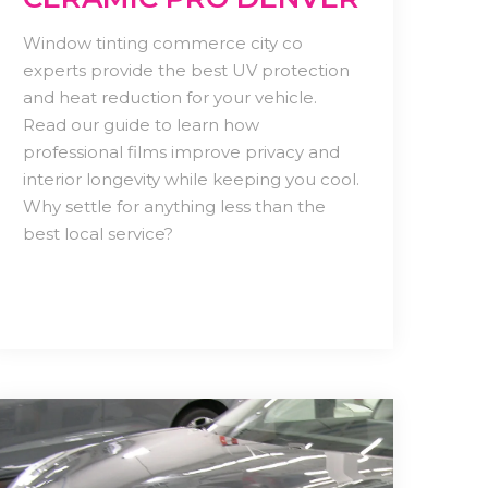
Window tinting commerce city co
experts provide the best UV protection
and heat reduction for your vehicle.
Read our guide to learn how
professional films improve privacy and
interior longevity while keeping you cool.
Why settle for anything less than the
best local service?