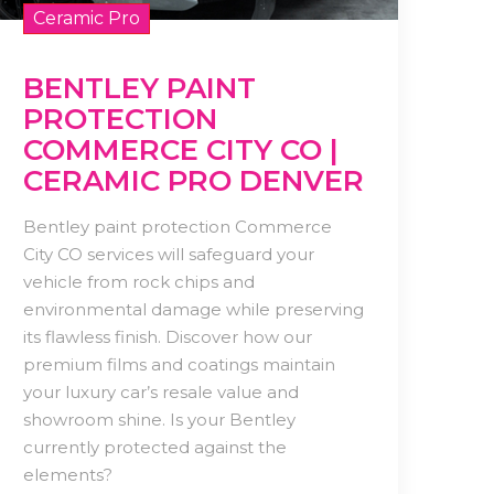
Ceramic Pro
BENTLEY PAINT
PROTECTION
COMMERCE CITY CO |
CERAMIC PRO DENVER
Bentley paint protection Commerce
City CO services will safeguard your
vehicle from rock chips and
environmental damage while preserving
its flawless finish. Discover how our
premium films and coatings maintain
your luxury car’s resale value and
showroom shine. Is your Bentley
currently protected against the
elements?