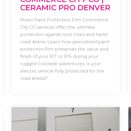
CERAMIC PRO DENVER
Rivian Paint Protection Film Commerce
City CO services offer the ultimate
protection against rock chips and harsh
road debris. Learn how specialized paint
protection film preserves the value and
finish of your R1T or R1S during your
rugged Colorado adventures. Is your
electric vehicle fully protected for the
road ahead?