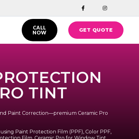


CALL
GET QUOTE

NOW
 PROTECTION
PRO TINT
, and Paint Correction—premium Ceramic Pro
using Paint Protection Film (PPF), Color PPF,
otection Film, Ceramic Pro for Window Tint,