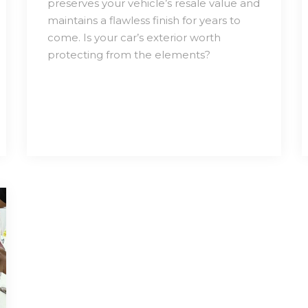
preserves your vehicle’s resale value and
maintains a flawless finish for years to
come. Is your car’s exterior worth
protecting from the elements?