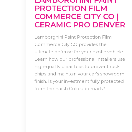
LAMBORGHINI PAINT
PROTECTION FILM
COMMERCE CITY CO |
CERAMIC PRO DENVER
Lamborghini Paint Protection Film
Commerce City CO provides the
ultimate defense for your exotic vehicle.
Learn how our professional installers use
high-quality clear bras to prevent rock
chips and maintain your car’s showroom
finish. Is your investment fully protected
from the harsh Colorado roads?