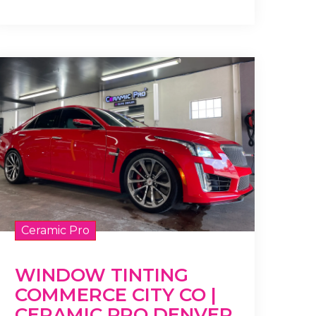
Ceramic Pro
WINDOW TINTING
COMMERCE CITY CO |
CERAMIC PRO DENVER