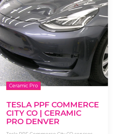
Ceramic Pro
TESLA PPF COMMERCE
CITY CO | CERAMIC
PRO DENVER
Tesla PPF Commerce City CO services