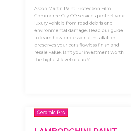
Aston Martin Paint Protection Film
Commerce City CO services protect your
luxury vehicle from road debris and
environmental damage. Read our guide
to learn how professional installation
preserves your car’s flawless finish and
resale value. Isn’t your investment worth
the highest level of care?
Ceramic Pro