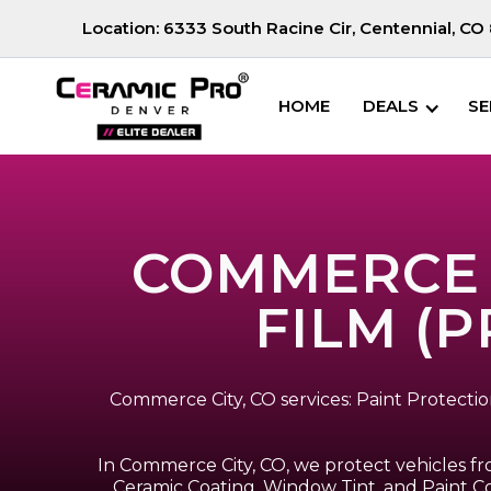
Location:
6333 South Racine Cir, Centennial, CO 
HOME
DEALS
SE
COMMERCE C
FILM (P
Commerce City, CO services: Paint Protect
In Commerce City, CO, we protect vehicles fr
Ceramic Coating, Window Tint, and Paint Co